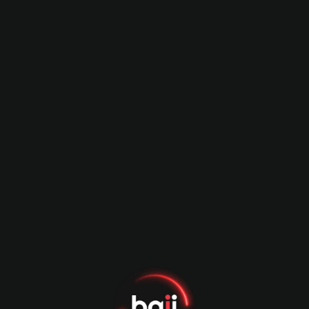
ui.footer.text.gaming
ui.footer.text.about_brand
ui.footer.text.features
ui.footer.text.help
ui.global.word.sponsor
Quetta Gladiators
Sunrisers Eastern
Cape
ui.global.word.titanium.sponsor
2023
ui.global.word.title.spon