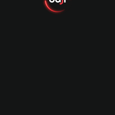
2023 - 2024
Deccan Gladiators
St Kitts & Nevis Patr
ui.global.word.title.sponsor
ui.global.word.principle.
2023 - 2024
2024 - 2025
Biratnagar Kings
ui.global.word.principle.back_of_jersey_sponsor
2024 - 2025
ui.global.word.ambassador
Mia Khalifa
Kevin Pietersen
2024
2024 - 2026
Amy Jackson
Hansika Motwani
2023 - 2024
2023 - 2024
Wasim Akram
Keya Akter Payel
2024 - 2028
2025
.global.word.menu
ui.global.game_type.nav_casino
ui.global.game_type.nav_slot
ui.global.word.prom